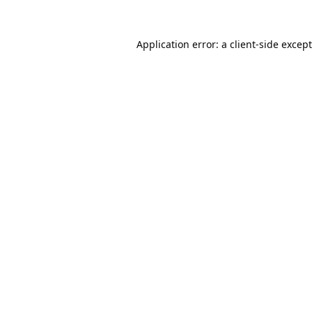
Application error: a
client
-side excep