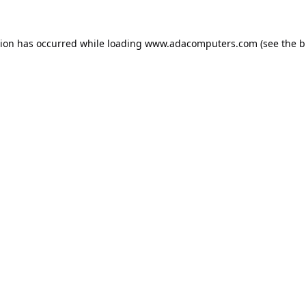
tion has occurred while loading
www.adacomputers.com
(see the
b