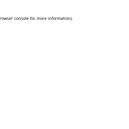
rowser console
for more information).