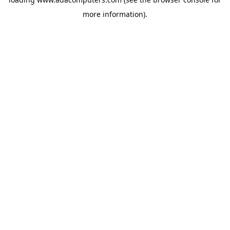
more information).