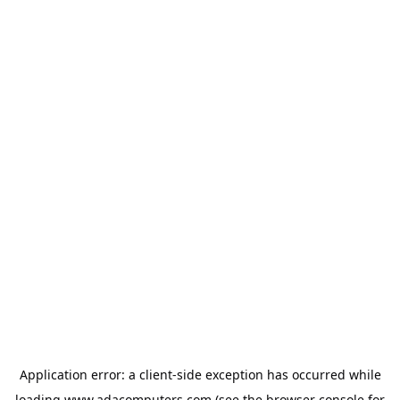
Application error: a
client
-side exception has occurred while
loading
www.adacomputers.com
(see the
browser console
for