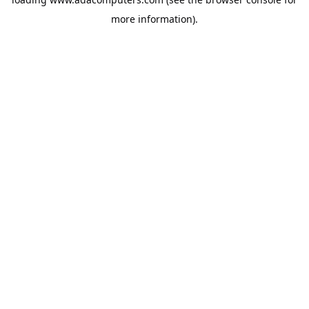
more information).