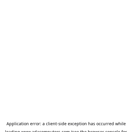
Application error: a
client
-side exception has occurred while
loading
www.adacomputers.com
(see the
browser console
for