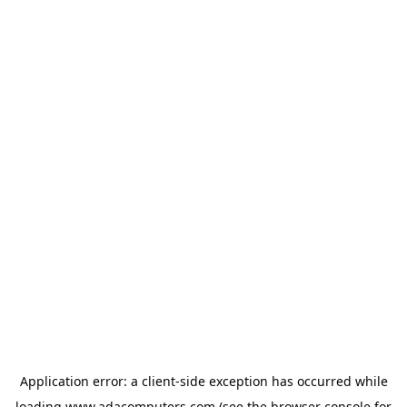
Application error: a
client
-side exception has occurred while
loading
www.adacomputers.com
(see the
browser console
for