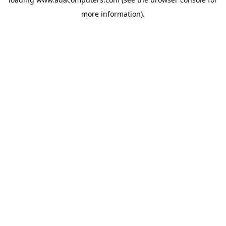
more information).