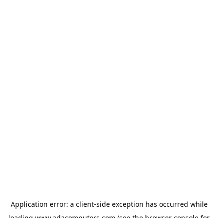
Application error: a
client
-side exception has occurred while
loading
www.adacomputers.com
(see the
browser console
for