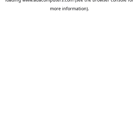
more information).