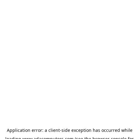
Application error: a
client
-side exception has occurred while
loading
www.adacomputers.com
(see the
browser console
for