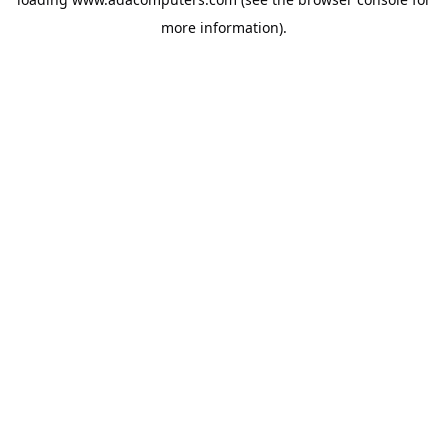
more information).