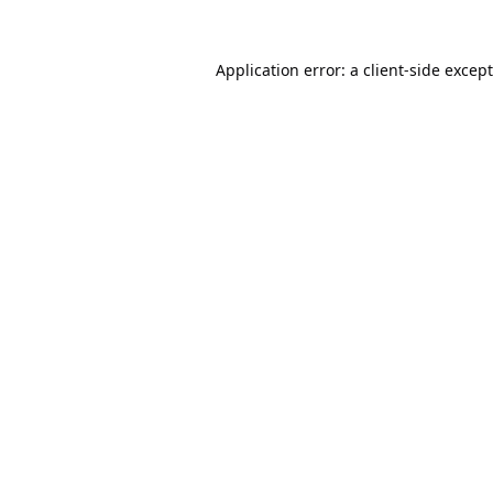
Application error: a
client
-side excep