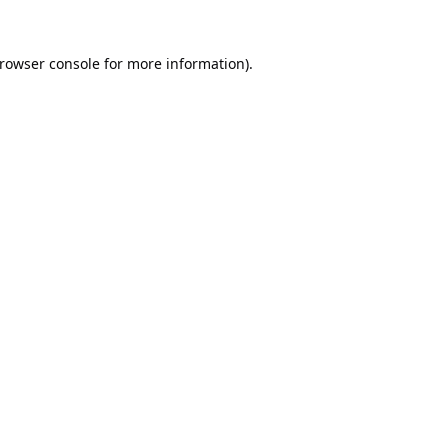
rowser console
for more information).