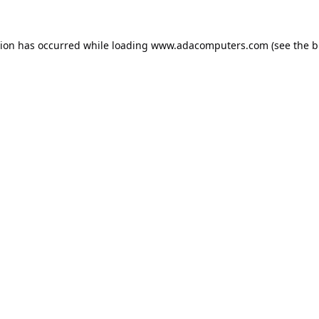
tion has occurred while loading
www.adacomputers.com
(see the
b