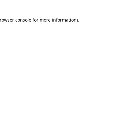
rowser console
for more information).