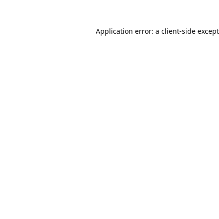
Application error: a
client
-side excep