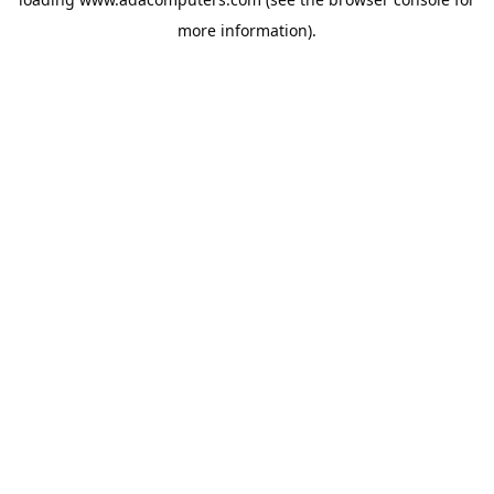
more information).