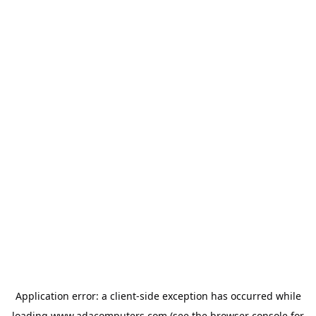
Application error: a
client
-side exception has occurred while
loading
www.adacomputers.com
(see the
browser console
for