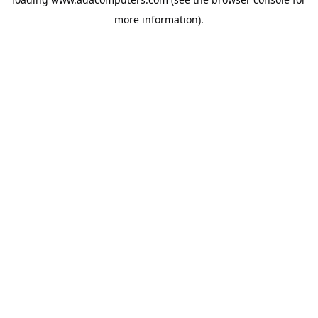
more information).