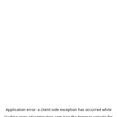
Application error: a
client
-side exception has occurred while
loading
www.adacomputers.com
(see the
browser console
for