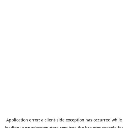
Application error: a
client
-side exception has occurred while
loading
www.adacomputers.com
(see the
browser console
for