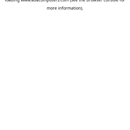
more information).