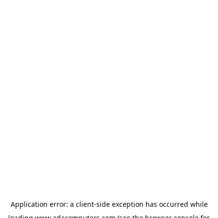
Application error: a
client
-side exception has occurred while
loading
www.adacomputers.com
(see the
browser console
for