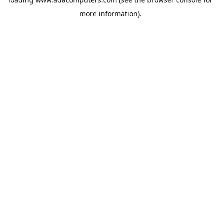
more information).