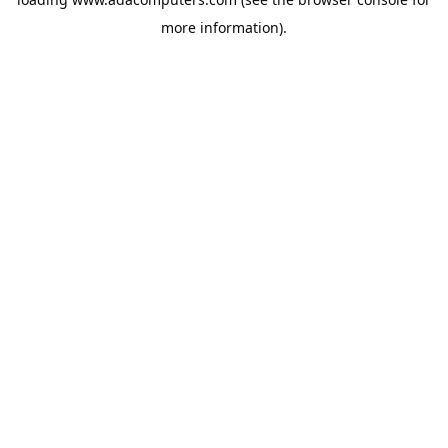
more information).