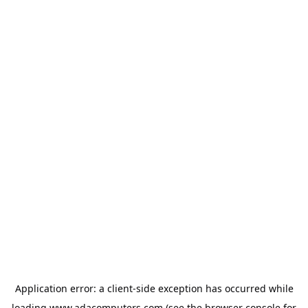
Application error: a
client
-side exception has occurred while
loading
www.adacomputers.com
(see the
browser console
for