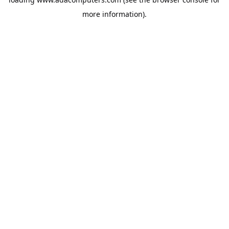
more information).