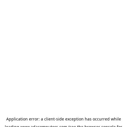
Application error: a
client
-side exception has occurred while
loading
www.adacomputers.com
(see the
browser console
for