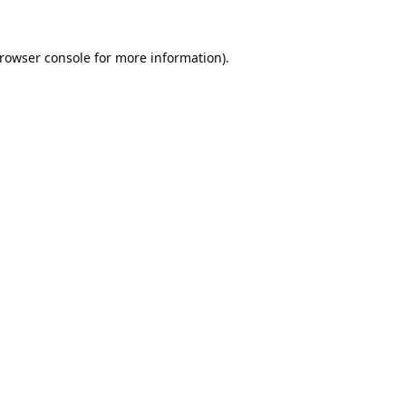
rowser console
for more information).