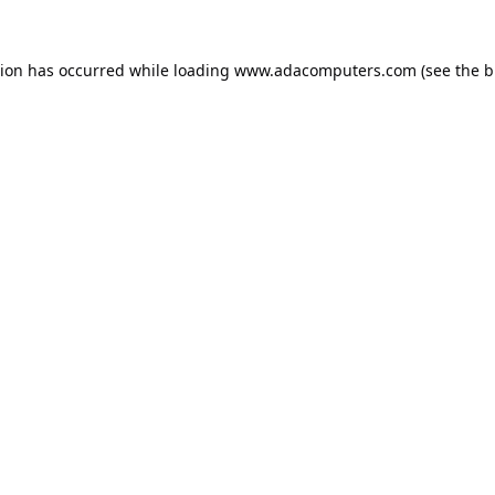
tion has occurred while loading
www.adacomputers.com
(see the
b