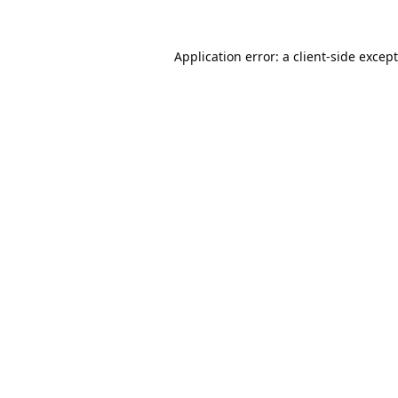
Application error: a
client
-side excep