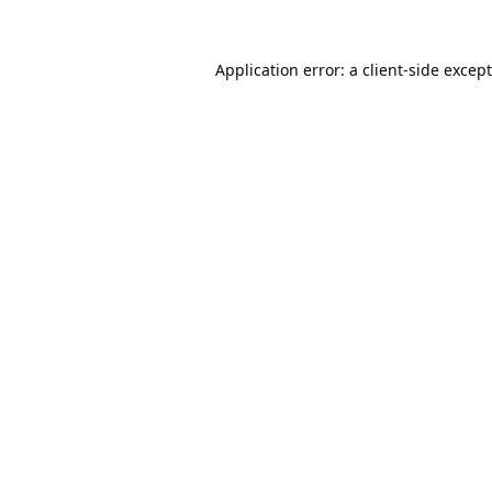
Application error: a
client
-side excep