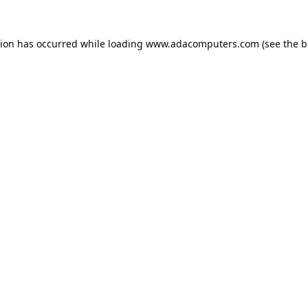
tion has occurred while loading
www.adacomputers.com
(see the
b