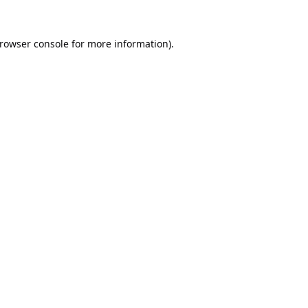
rowser console
for more information).