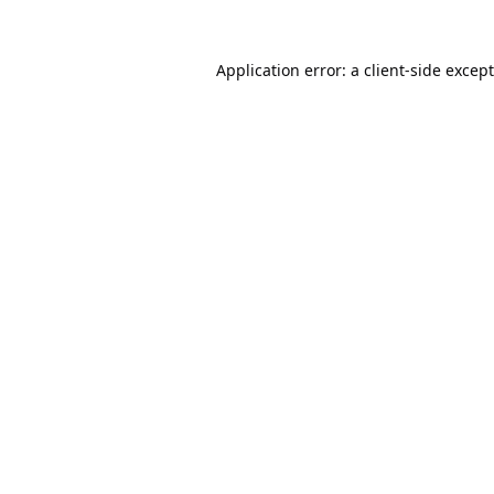
Application error: a
client
-side excep