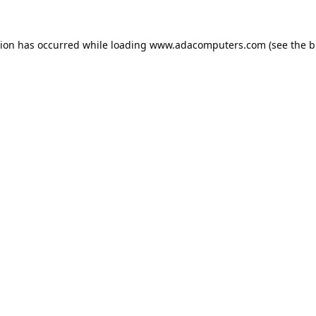
tion has occurred while loading
www.adacomputers.com
(see the
b