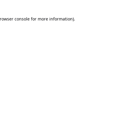
rowser console
for more information).