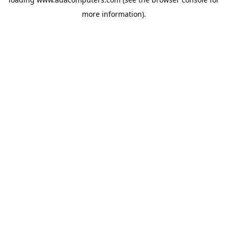
more information).