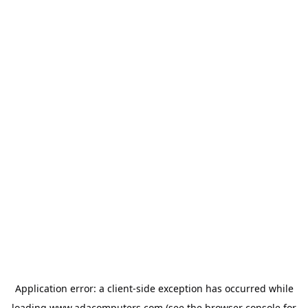
Application error: a
client
-side exception has occurred while
loading
www.adacomputers.com
(see the
browser console
for