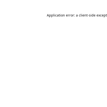
Application error: a
client
-side excep