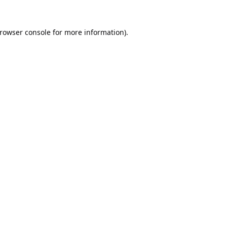
rowser console
for more information).