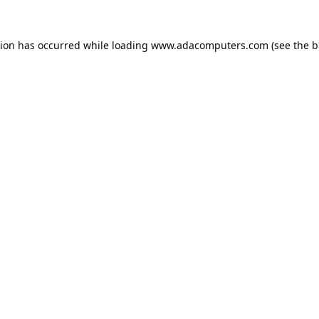
tion has occurred while loading
www.adacomputers.com
(see the
b