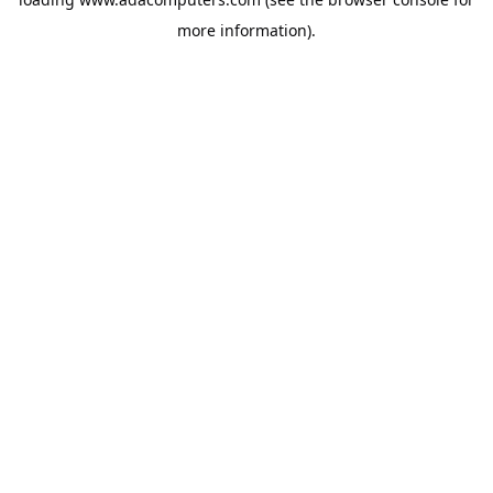
more information).