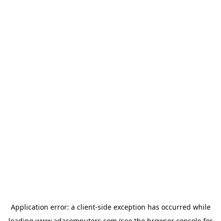
Application error: a
client
-side exception has occurred while
loading
www.adacomputers.com
(see the
browser console
for