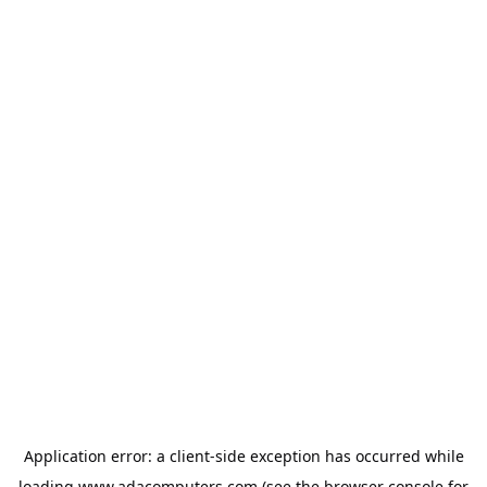
Application error: a
client
-side exception has occurred while
loading
www.adacomputers.com
(see the
browser console
for