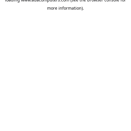
more information).