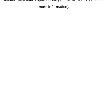
more information).