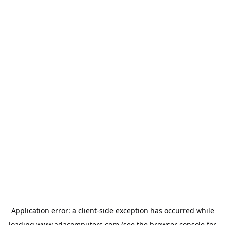
Application error: a
client
-side exception has occurred while
loading
www.adacomputers.com
(see the
browser console
for