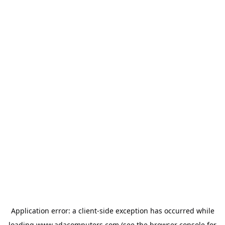
Application error: a
client
-side exception has occurred while
loading
www.adacomputers.com
(see the
browser console
for