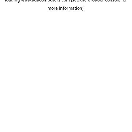
more information).