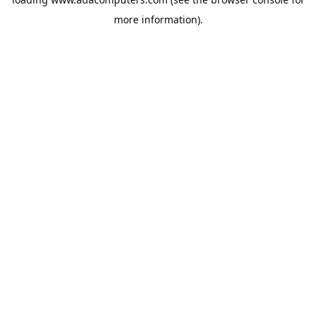
more information).