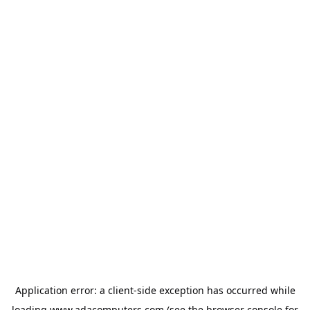
Application error: a
client
-side exception has occurred while
loading
www.adacomputers.com
(see the
browser console
for