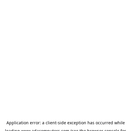
Application error: a
client
-side exception has occurred while
loading
www.adacomputers.com
(see the
browser console
for