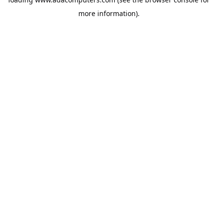
more information).