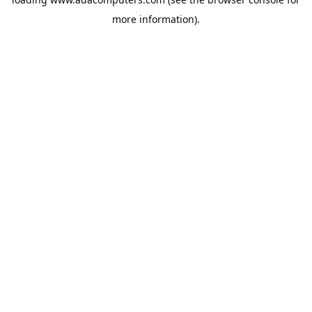
more information).