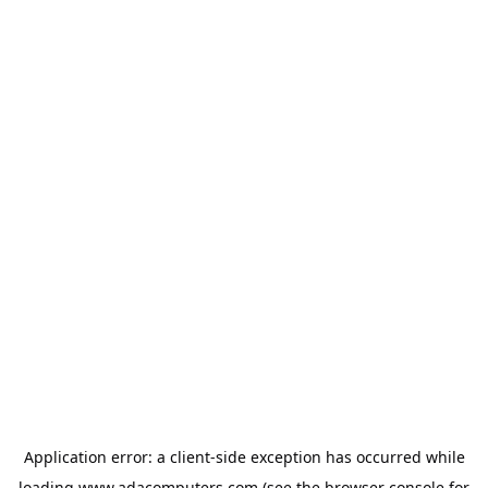
Application error: a
client
-side exception has occurred while
loading
www.adacomputers.com
(see the
browser console
for