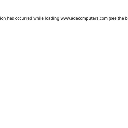
tion has occurred while loading
www.adacomputers.com
(see the
b