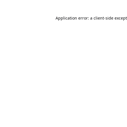
Application error: a
client
-side excep