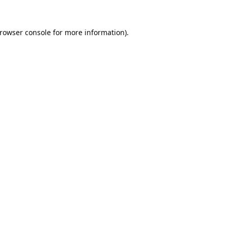
rowser console
for more information).