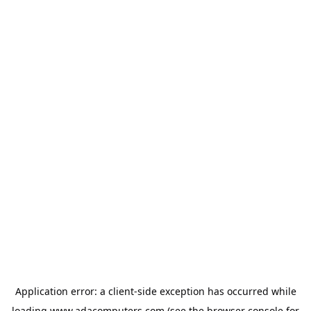
Application error: a
client
-side exception has occurred while
loading
www.adacomputers.com
(see the
browser console
for