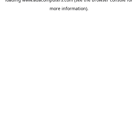
more information).