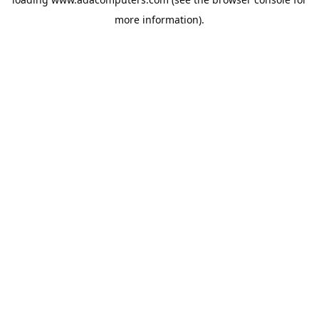
more information).