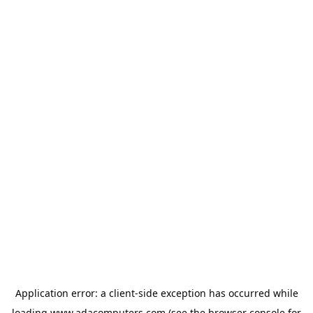
Application error: a
client
-side exception has occurred while
loading
www.adacomputers.com
(see the
browser console
for