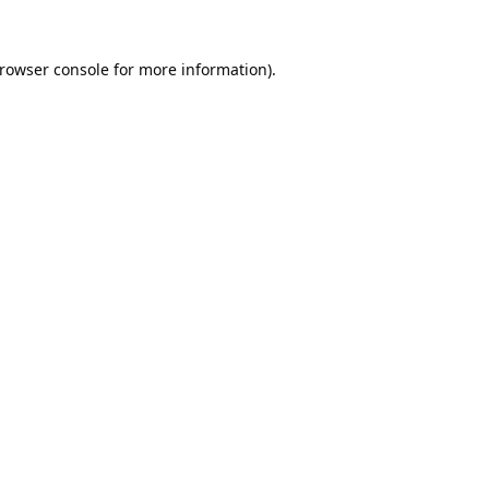
rowser console
for more information).