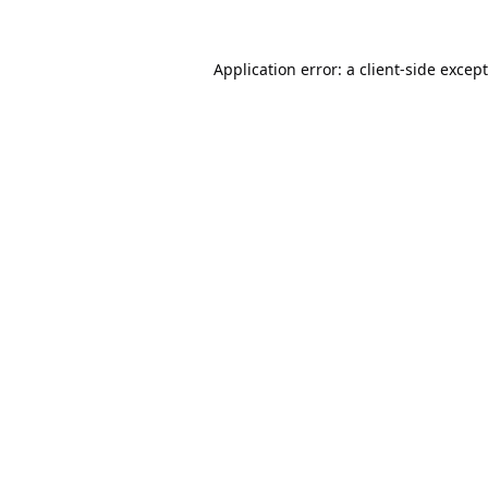
Application error: a
client
-side excep