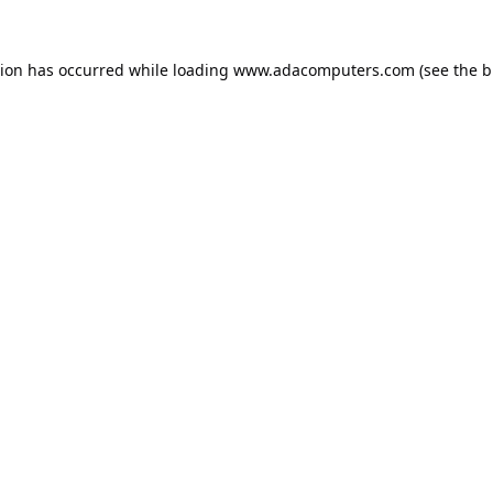
tion has occurred while loading
www.adacomputers.com
(see the
b