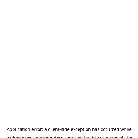
Application error: a
client
-side exception has occurred while
loading
www.adacomputers.com
(see the
browser console
for