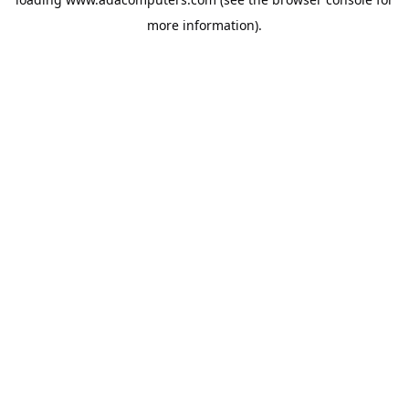
more information).