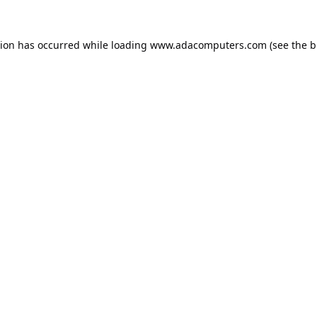
tion has occurred while loading
www.adacomputers.com
(see the
b