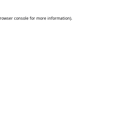
rowser console
for more information).