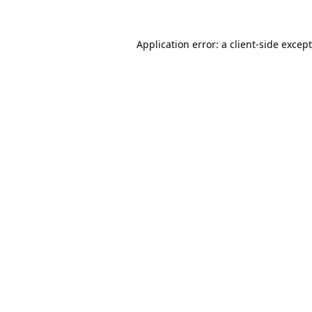
Application error: a
client
-side excep