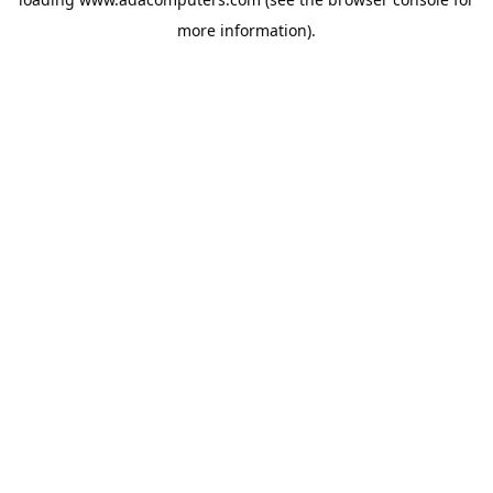
more information).