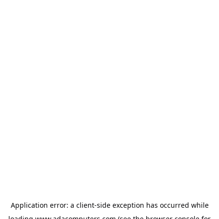
Application error: a
client
-side exception has occurred while
loading
www.adacomputers.com
(see the
browser console
for