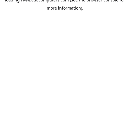
more information).