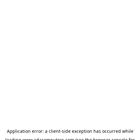
Application error: a
client
-side exception has occurred while
loading
www.adacomputers.com
(see the
browser console
for