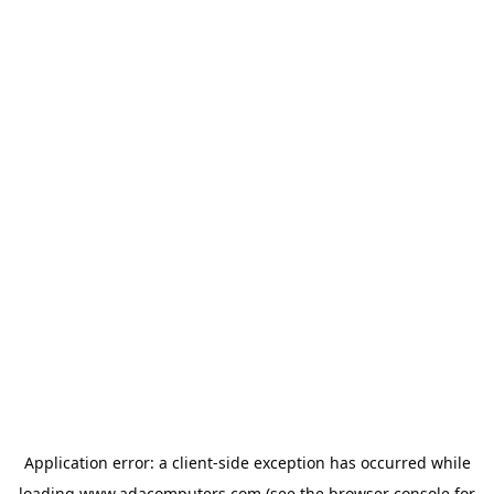
Application error: a
client
-side exception has occurred while
loading
www.adacomputers.com
(see the
browser console
for