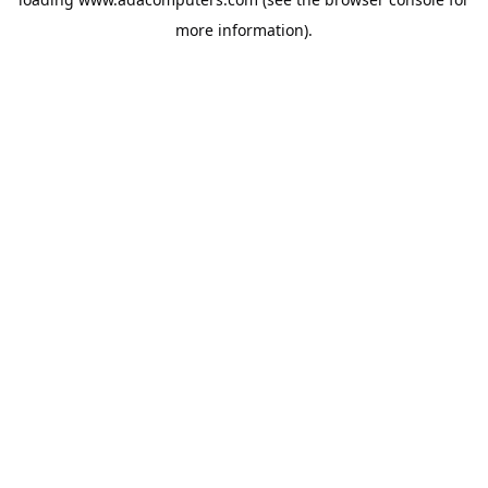
more information).