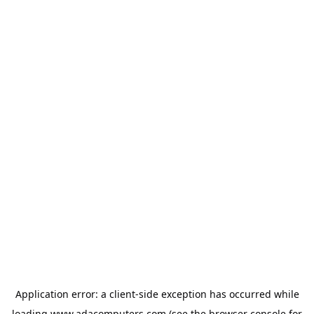
Application error: a
client
-side exception has occurred while
loading
www.adacomputers.com
(see the
browser console
for