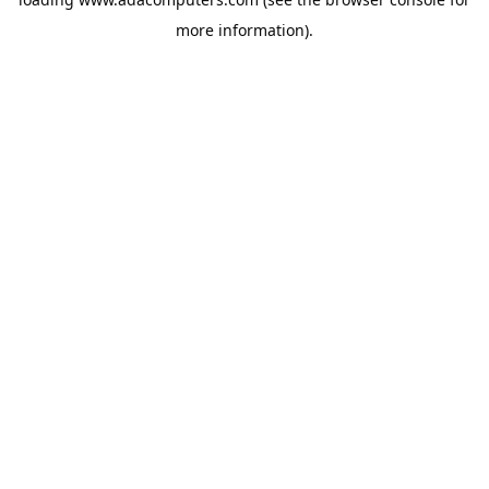
more information).