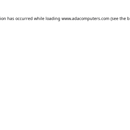
tion has occurred while loading
www.adacomputers.com
(see the
b