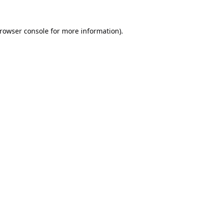
rowser console
for more information).