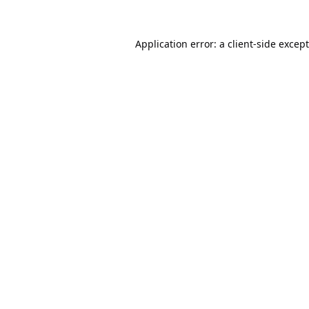
Application error: a
client
-side excep