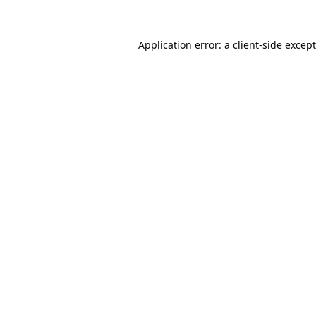
Application error: a
client
-side excep