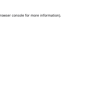
rowser console
for more information).