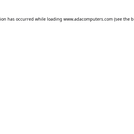
tion has occurred while loading
www.adacomputers.com
(see the
b