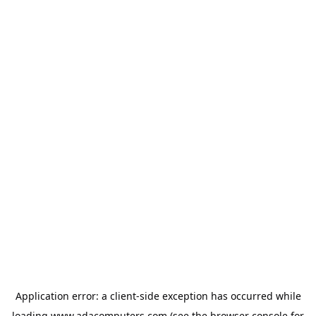
Application error: a
client
-side exception has occurred while
loading
www.adacomputers.com
(see the
browser console
for