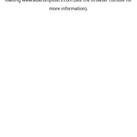
more information).