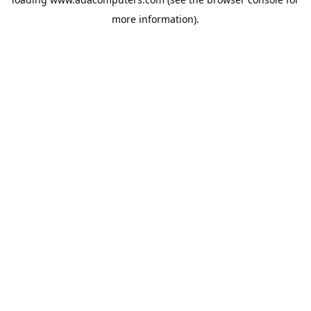
more information).