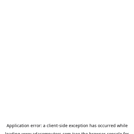
Application error: a
client
-side exception has occurred while
loading
www.adacomputers.com
(see the
browser console
for