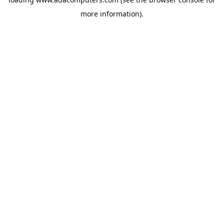
more information).