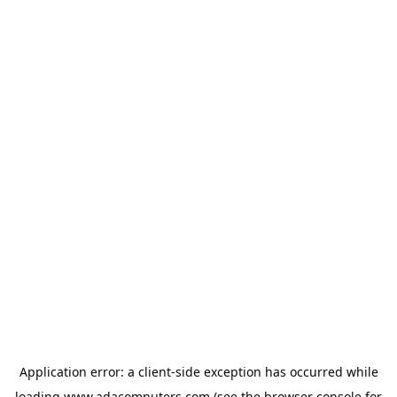
Application error: a
client
-side exception has occurred while
loading
www.adacomputers.com
(see the
browser console
for