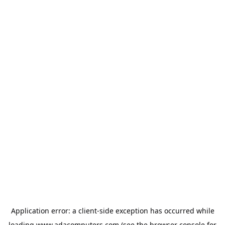
Application error: a
client
-side exception has occurred while
loading
www.adacomputers.com
(see the
browser console
for