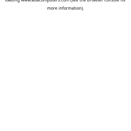
more information).