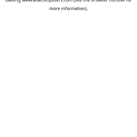
more information).