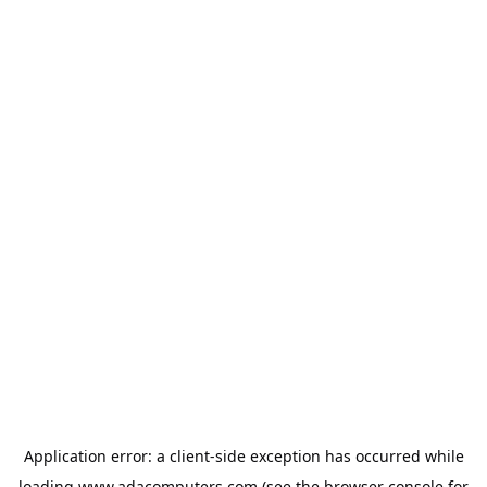
Application error: a
client
-side exception has occurred while
loading
www.adacomputers.com
(see the
browser console
for