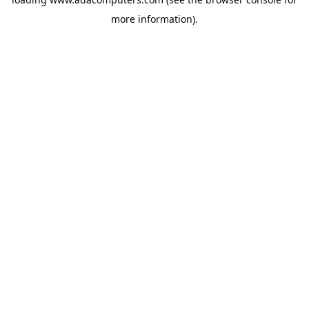
more information).