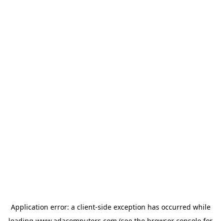
Application error: a
client
-side exception has occurred while
loading
www.adacomputers.com
(see the
browser console
for