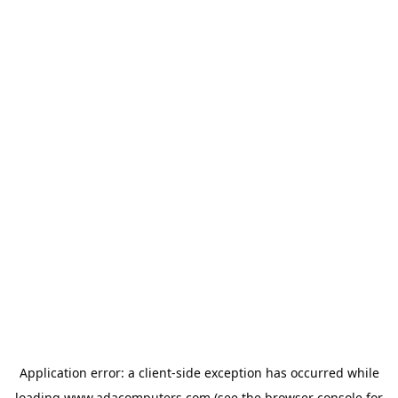
Application error: a
client
-side exception has occurred while
loading
www.adacomputers.com
(see the
browser console
for