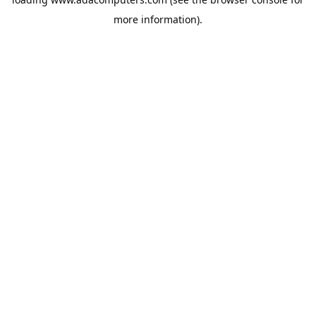
more information).