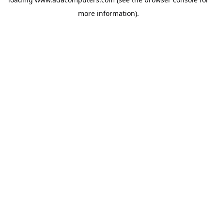
more information).