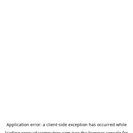
Application error: a
client
-side exception has occurred while
loading
www.adacomputers.com
(see the
browser console
for