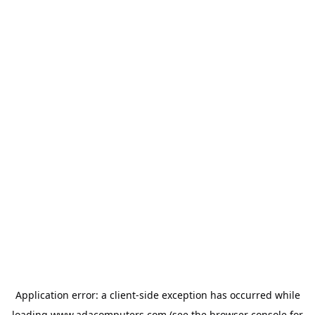
Application error: a
client
-side exception has occurred while
loading
www.adacomputers.com
(see the
browser console
for