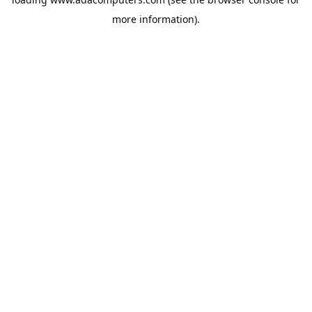
more information).