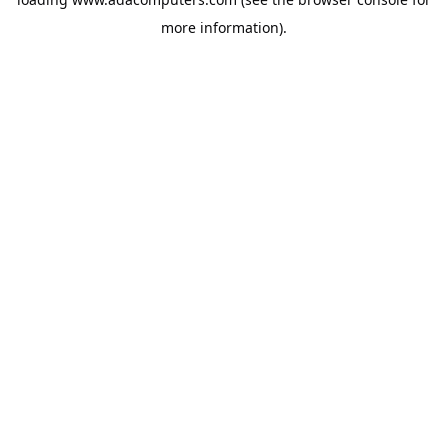
more information).