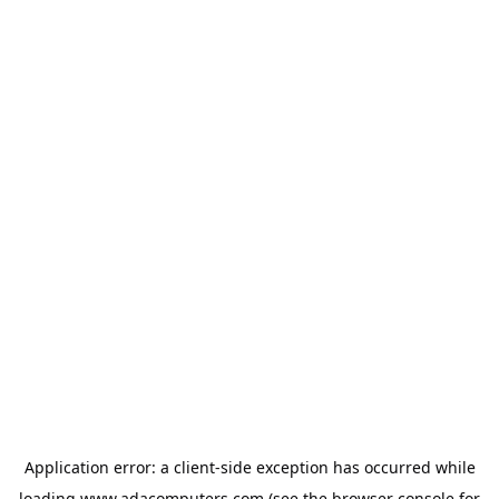
Application error: a
client
-side exception has occurred while
loading
www.adacomputers.com
(see the
browser console
for