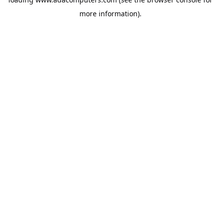
more information).