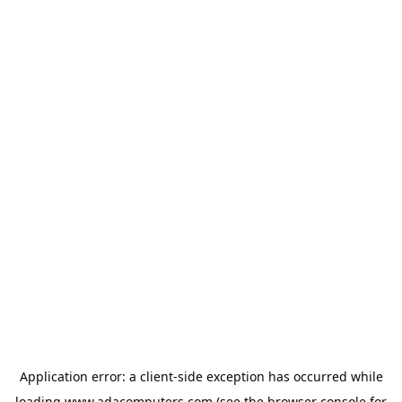
Application error: a
client
-side exception has occurred while
loading
www.adacomputers.com
(see the
browser console
for