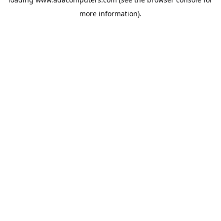
more information).