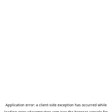
Application error: a
client
-side exception has occurred while
loading
www.adacomputers.com
(see the
browser console
for